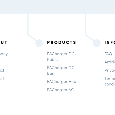
OUT
PRODUCTS
INF
any
EACharger DC-
FAQ
Public
Articl
EACharger DC-
ct
Priva
Bus
ort
Term
EACharger Hub
condi
EACharger AC