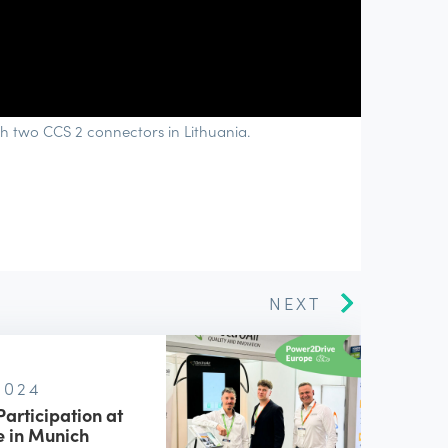
h two CCS 2 connectors in Lithuania.
NEXT
 2024
Participation at
 in Munich