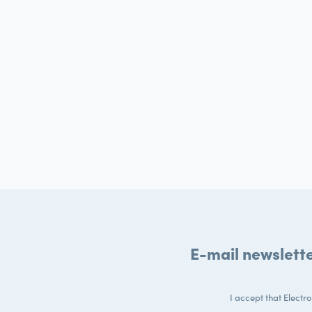
E-mail newslett
I accept that Electr