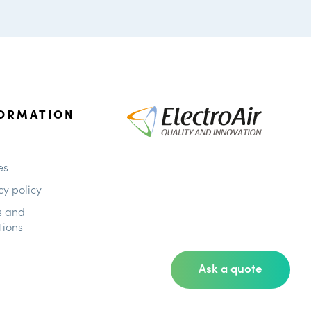
ORMATION
es
cy policy
s and
tions
Ask a quote