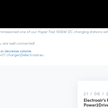
mmissioned one of our Hyper Fast 100kW DC charging stations wit
ou are well connected!
 or decrease volume.
n!!!
charger@electroair.eu
21 / 06 /
Electroair’s 
Power2Drive