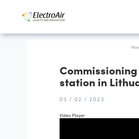
Mai
Commissioning 
station in Lithu
03 / 02 / 2023
Video Player