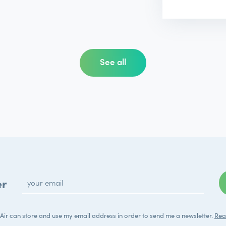
See all
er
oAir can store and use my email address in order to send me a newsletter.
Rea