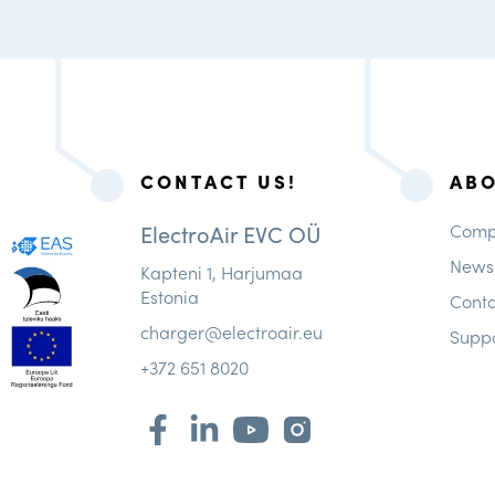
CONTACT US!
AB
ElectroAir EVC OÜ
Comp
News
Kapteni 1, Harjumaa
Estonia
Conta
charger@electroair.eu
Supp
+372 651 8020