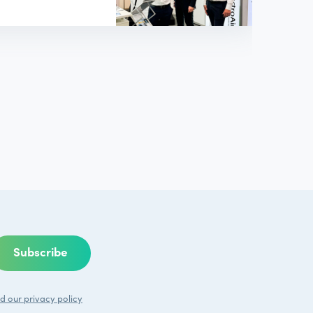
d our
privacy policy