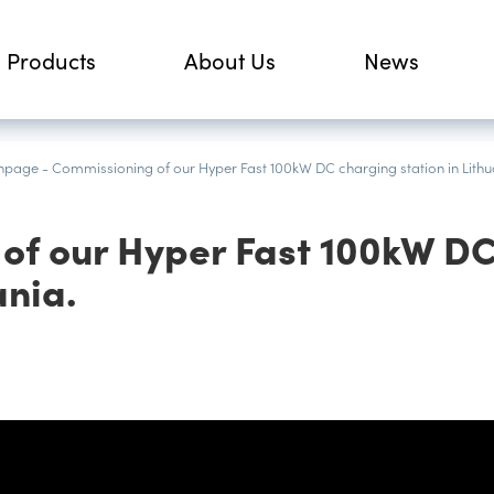
Products
About Us
News
npage
-
Commissioning of our Hyper Fast 100kW DC charging station in Lithu
of our Hyper Fast 100kW D
ania.