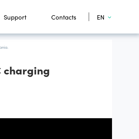
Support
Contacts
EN
ania.
C charging